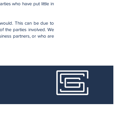
ties who have put little in
 would. This can be due to
f the parties involved. We
siness partners, or who are