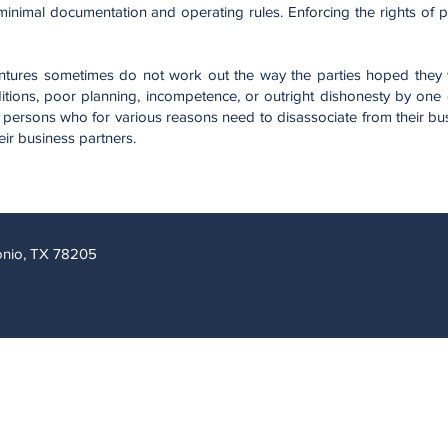
nimal documentation and operating rules. Enforcing the rights of par
entures sometimes do not work out the way the parties hoped they
tions, poor planning, incompetence, or outright dishonesty by one o
 persons who for various reasons need to disassociate from their bu
eir business partners.
tonio, TX 78205