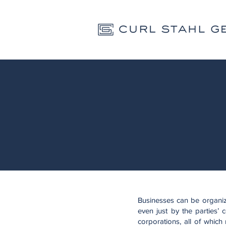
Businesses can be organiz
even just by the parties’ 
corporations, all of which