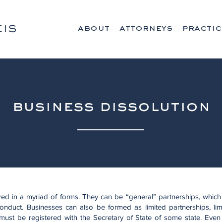
about
attorneys
practic
business dissolution
ed in a myriad of forms. They can be “general” partnerships, which
conduct. Businesses can also be formed as limited partnerships, limi
 must be registered with the Secretary of State of some state. Even 