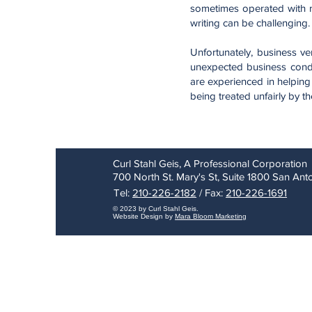
sometimes operated with mi
writing can be challenging.
Unfortunately, business v
unexpected business condi
are experienced in helping
being treated unfairly by th
Curl Stahl Geis, A Professional Corporation
700 North St. Mary's St, Suite 1800 San An
Tel:
210-226-2182
/ Fax:
210-226-1691
© 2023 by Curl Stahl Geis.
Website Design by
Mara Bloom Marketing