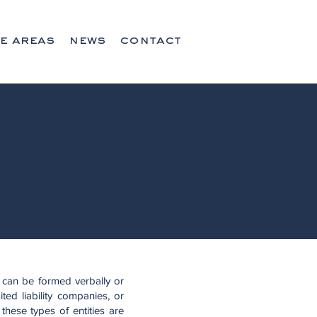
e areas
news
contact
 can be formed verbally or
ted liability companies, or
these types of entities are