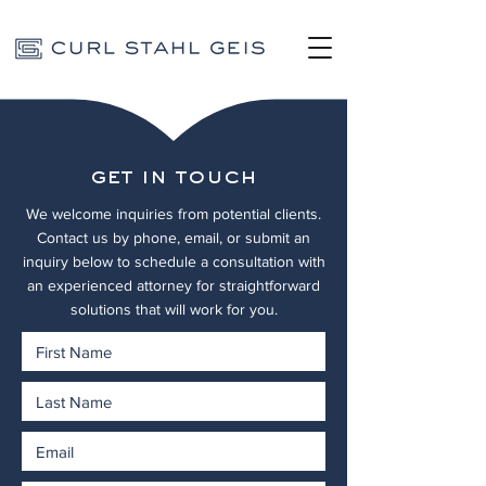
get in touch
We welcome inquiries from potential clients.
Contact us by phone, email, or submit an
inquiry below to schedule a consultation with
an experienced attorney for straightforward
solutions that will work for you.
We look forward to hearing from you.