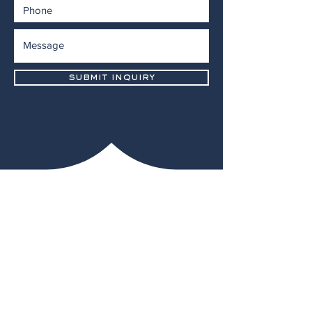
submit inquiry