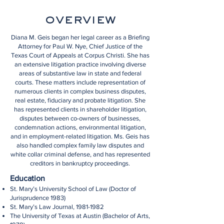
overview
Diana M. Geis began her legal career as a Briefing
Attorney for Paul W. Nye, Chief Justice of the
Texas Court of Appeals at Corpus Christi. She has
an extensive litigation practice involving diverse
areas of substantive law in state and federal
courts. These matters include representation of
numerous clients in complex business disputes,
real estate, fiduciary and probate litigation. She
has represented clients in shareholder litigation,
disputes between co-owners of businesses,
condemnation actions, environmental litigation,
and in employment-related litigation. Ms. Geis has
also handled complex family law disputes and
white collar criminal defense, and has represented
creditors in bankruptcy proceedings.
Education
St. Mary’s University School of Law (Doctor of
Jurisprudence 1983)
St. Mary’s Law Journal,
1981-1982
The University of Texas at Austin (Bachelor of Arts,