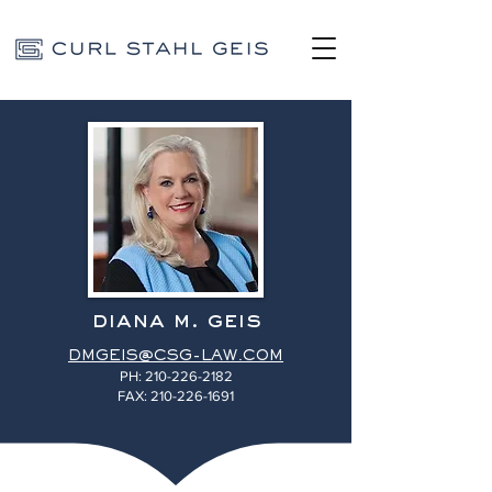
diana m. geis
DMGEIS@CSG-LAW.COM
PH:
210-226-2182
FAX: 210-226-1691