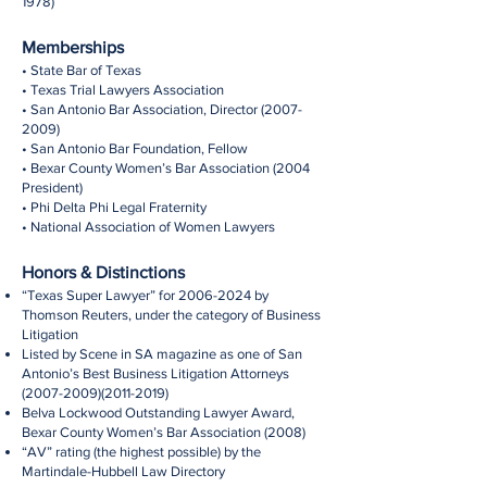
1978)
Memberships
• State Bar of Texas
• Texas Trial Lawyers Association
• San Antonio Bar Association, Director
(2007-
2009)
• San Antonio Bar Foundation, Fellow
• Bexar County Women’s Bar Association (2004
President)
• Phi Delta Phi Legal Fraternity
• National Association of Women Lawyers
Honors & Distinctions
“Texas Super Lawyer” for
2006-2024
by
Thomson Reuters, under the category of Business
Litigation
Listed by Scene in SA magazine as one of San
Antonio’s Best Business Litigation Attorneys
(2007-2009)(2011-2019)
Belva Lockwood Outstanding Lawyer Award,
Bexar County Women’s Bar Association (2008)
“AV” rating (the highest possible) by the
Martindale-Hubbell Law Directory