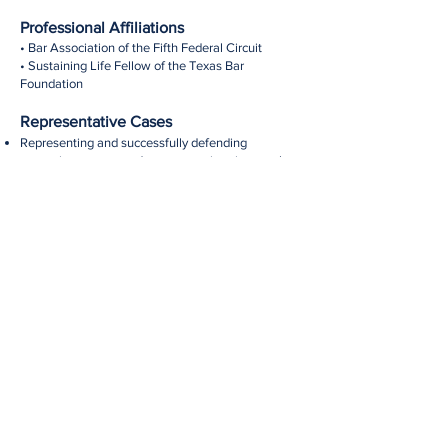
Professional Affiliations
• Bar Association of the Fifth Federal Circuit
• Sustaining Life Fellow of the Texas Bar
Foundation
Representative Cases
Representing and successfully defending
managing partner and representatives in complex
partnership litigation.
Representing and successfully defending limited
partner in partnership derivative action and
allegations of fiduciary breaches.
Representing and successfully defending majority
shareholder in shareholder derivative action and
allegation of fiduciary breaches.
Representing and successfully defending energy
company in environmental, property and personal
injury claims.
Representing and successfully defending
executors and trustees against multiple claims in
connection with probate proceedings.
Representing and successfully defending state-
chartered university against various claims